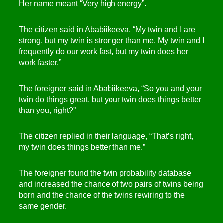
Her name meant “Very high energy”.
The citizen said in Ababiikeeva, “My twin and I are
strong, but my twin is stronger than me. My twin and I
frequently do our work fast, but my twin does her
work faster.”
The foreigner said in Ababiikeeva, “So you and your
twin do things great, but your twin does things better
than you, right?”
The citizen replied in their language, “That’s right,
my twin does things better than me.”
The foreigner found the twin probability database
and increased the chance of two pairs of twins being
born and the chance of the twins rewiring to the
same gender.