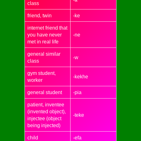
class
friend, twin
-ke
internet friend that
you have never
-ne
met in real life
general similar
-w
class
gym student,
-kekhe
worker
general student
-pia
patient, inventee
(invented object),
-teke
injectee (object
being injected)
child
-efa