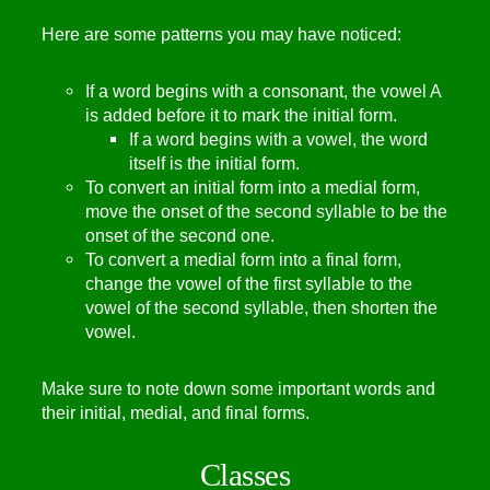
Here are some patterns you may have noticed:
If a word begins with a consonant, the vowel A
is added before it to mark the initial form.
If a word begins with a vowel, the word
itself is the initial form.
To convert an initial form into a medial form,
move the onset of the second syllable to be the
onset of the second one.
To convert a medial form into a final form,
change the vowel of the first syllable to the
vowel of the second syllable, then shorten the
vowel.
Make sure to note down some important words and
their initial, medial, and final forms.
Classes