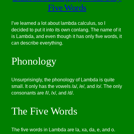
Five Words
I’ve learned a lot about lambda calculus, so I
decided to put it into its own conlang. The name of it
is Lambda, and even though it has only five words, it
can describe everything.
Phonology
Unsurprisingly, the phonology of Lambda is quite
small. It only has the vowels /a/, /e/, and /o/. The only
consonants are /l/, /x/, and /d/.
The Five Words
The five words in Lambda are la, xa, da, e, and o.