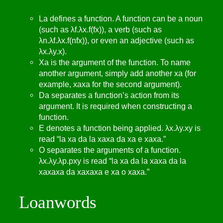
La defines a function. A function can be a noun
(such as λf.λx.f(fx)), a verb (such as
λn.λf.λx.f(nfx)), or even an adjective (such as
λx.λy.x).
Xa is the argument of the function. To name
another argument, simply add another xa (for
example, xaxa for the second argument).
Da separates a function’s action from its
argument. It is required when constructing a
function.
E denotes a function being applied. λx.λy.xy is
read “la xa da la xaxa da xa e xaxa.”
O separates the arguments of a function.
λx.λy.λp.pxy is read “la xa da la xaxa da la
xaxaxa da xaxaxa e xa o xaxa.”
Loanwords