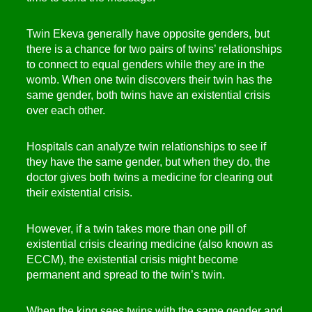
Twin Ekeva generally have opposite genders, but
there is a chance for two pairs of twins’ relationships
to connect to equal genders while they are in the
womb. When one twin discovers their twin has the
same gender, both twins have an existential crisis
over each other.
Hospitals can analyze twin relationships to see if
they have the same gender, but when they do, the
doctor gives both twins a medicine for clearing out
their existential crisis.
However, if a twin takes more than one pill of
existential crisis clearing medicine (also known as
ECCM), the existential crisis might become
permanent and spread to the twin’s twin.
When the king sees twins with the same gender and