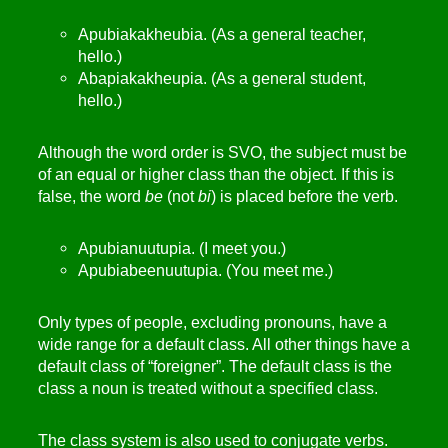
Apubiakakheubia. (As a general teacher,
hello.)
Abapiakakheupia. (As a general student,
hello.)
Although the word order is SVO, the subject must be
of an equal or higher class than the object. If this is
false, the word
be
(not
bi
) is placed before the verb.
Apubianuutupia. (I meet you.)
Apubiabeenuutupia. (You meet me.)
Only types of people, excluding pronouns, have a
wide range for a default class. All other things have a
default class of “foreigner”. The default class is the
class a noun is treated without a specified class.
The class system is also used to conjugate verbs.