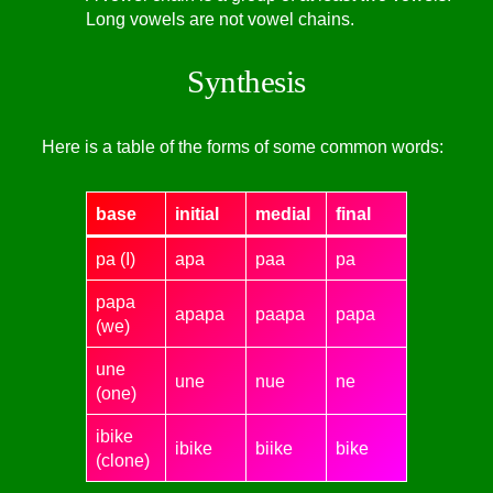
Long vowels are not vowel chains.
Synthesis
Here is a table of the forms of some common words:
base
initial
medial
final
pa (I)
apa
paa
pa
papa
apapa
paapa
papa
(we)
une
une
nue
ne
(one)
ibike
ibike
biike
bike
(clone)