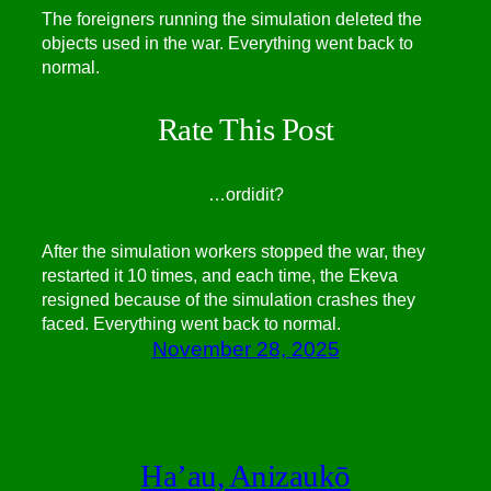
The foreigners running the simulation deleted the
objects used in the war. Everything went back to
normal.
Rate This Post
…
or
did
it?
After the simulation workers stopped the war, they
restarted it 10 times, and each time, the Ekeva
resigned because of the simulation crashes they
faced. Everything went back to normal.
November 28, 2025
Ha’au, Anizaukō