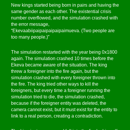
New kings started being born in pairs and having the
same gender as each other. The existential crisis
number overflowed, and the simulation crashed with
the error message,
“Ekevaabiipaipaipaipaipaimueva. (Two people are
too many people.)”
The simulation restarted with the year being 0x1800
again. The simulation crashed 10 times before the
Ekeva became aware of the situation. The king
threw a foreigner into the fire again, but the
simulation crashed with every foreigner thrown into
the fire. The king tried other ways to kill the
foreigners, but every time a foreigner running the
simulation tried to die, the simulation crashed,
because if the foreigner entity was deleted, the
camera cannot exist, but it must exist for the entity to
link to a real person, creating a contradiction.