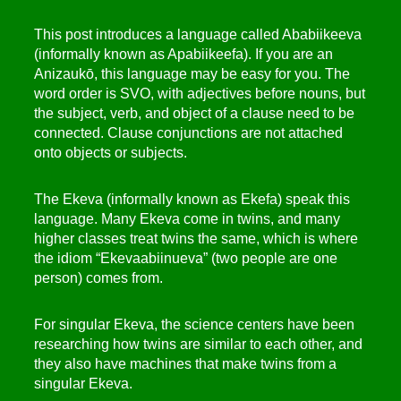
This post introduces a language called Ababiikeeva
(informally known as Apabiikeefa). If you are an
Anizaukō, this language may be easy for you. The
word order is SVO, with adjectives before nouns, but
the subject, verb, and object of a clause need to be
connected. Clause conjunctions are not attached
onto objects or subjects.
The Ekeva (informally known as Ekefa) speak this
language. Many Ekeva come in twins, and many
higher classes treat twins the same, which is where
the idiom “Ekevaabiinueva” (two people are one
person) comes from.
For singular Ekeva, the science centers have been
researching how twins are similar to each other, and
they also have machines that make twins from a
singular Ekeva.