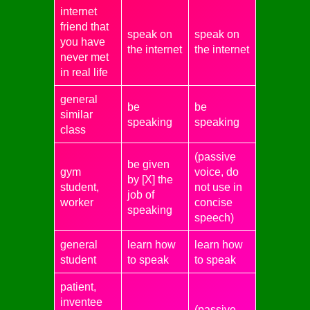
internet
friend that
speak on
speak on
you have
the internet
the internet
never met
in real life
general
be
be
similar
speaking
speaking
class
(passive
be given
gym
voice, do
by [X] the
student,
not use in
job of
worker
concise
speaking
speech)
general
learn how
learn how
student
to speak
to speak
patient,
inventee
(passive