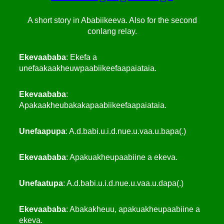
A short story in Ababiikeeva. Also for the second
conlang relay.
Ekevaababa
: Ekefa a
unefaakaakheuwpaabiikeefaapaiataia.
Ekevaababa
:
Apakaakheubakakapaabiikeefaapaiataia.
Unefaapupa
: A.d.babi.u.i.d.nue.u.vaa.u.bapa(.)
Ekevaababa
: Apakuakheupaabiine a ekeva.
Unefaatupa
: A.d.babi.u.i.d.nue.u.vaa.u.dapa(.)
Ekevaababa
: Abakakheuu, apakuakheupaabiine a
ekeva.