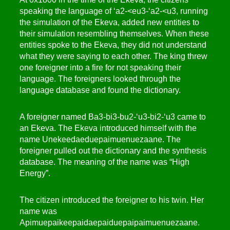
speaking the language of ‘a2-<eu3-‘a2-<u3, running
the simulation of the Ekeva, added new entities to
their simulation resembling themselves. When these
entities spoke to the Ekeva, they did not understand
what they were saying to each other. The king threw
one foreigner into a fire for not speaking their
language. The foreigners looked through the
language database and found the dictionary.
A foreigner named Ba3-bi3-bu2-‘u3-bi2-‘u3 came to
an Ekeva. The Ekeva introduced himself with the
name Unekeedaeduepaimuenuezaane. The
foreigner pulled out the dictionary and the synthesis
database. The meaning of the name was “High
Energy”.
The citizen introduced the foreigner to his twin. Her
name was
Apimuepaikeepaidaepaiduepaipaimuenuezaane.