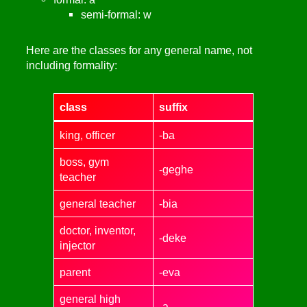
semi-formal: w
Here are the classes for any general name, not
including formality:
class
suffix
king, officer
-ba
boss, gym
-geghe
teacher
general teacher
-bia
doctor, inventor,
-deke
injector
parent
-eva
general high
-a