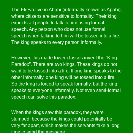
The Ekeva live in Ababi (informally known as Apabi),
where citizens are sensitive to formality. Their king
expects all people to talk to him using formal
speech. Any person who does not use formal
speech when talking to him will be tossed into a fire.
The king speaks to every person informally.
However, this made lower classes invent the “King
Paradox”. There are two kings. These kings do not
want to be tossed into a fire. If one king speaks to the
other informally, one king will be tossed into a fire.
So the king is forced to speak formally, but the king
speaks to everyone informally. Not even semi-formal
speech can solve this paradox.
When the kings saw this paradox, they were
stumped, because the kings could potentially be
very far apart, which makes the servants take a long
time to send the message.