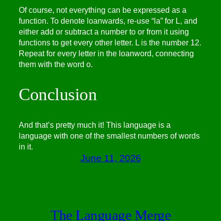
Of course, not everything can be expressed as a
function. To denote loanwards, re-use “la” for L, and
either add or subtract a number to or from it using
functions to get every other letter. L is the number 12.
Repeat for every letter in the loanword, connecting
them with the word o.
Conclusion
And that’s pretty much it! This language is a
language with one of the smallest numbers of words
in it.
June 11, 2026
The Language Merge