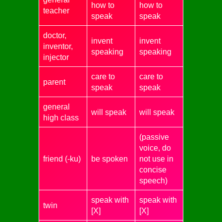
how to
how to
teacher
speak
speak
doctor,
invent
invent
inventor,
speaking
speaking
injector
care to
care to
parent
speak
speak
general
will speak
will speak
high class
(passive
voice, do
friend (-ku)
be spoken
not use in
concise
speech)
speak with
speak with
twin
[X]
[X]