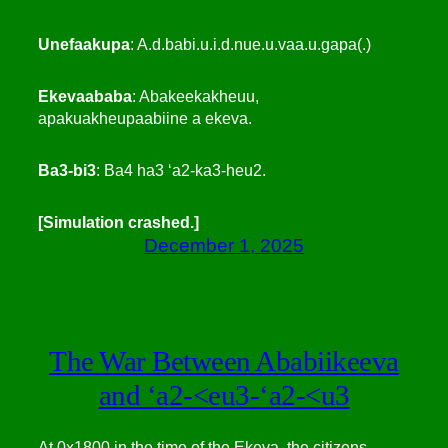
Unefaakupa
: A.d.babi.u.i.d.nue.u.vaa.u.gapa(.)
Ekevaababa
: Abakeekakheuu,
apakuakheupaabiine a ekeva.
Ba3-bi3
: Ba4 ha3 ‘a2-ka3-heu2.
[Simulation crashed.]
December 1, 2025
The War Between Ababiikeeva
and ‘a2-<eu3-‘a2-<u3
At 0x1800 in the time of the Ekeva, the citizens