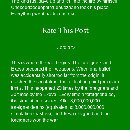
The king just gave up and fell into the fire by himself.
Unekeedaeduepaimuenuezaane took his place.
Everything went back to normal.
Rate This Post
…
or
did
it?
This is where the war begins. The foreigners and
Ekeva prepared their weapons. When one bullet
was accidentally shot too far from the origin, it
crashed the simulation due to floating point precision
limits. This happened 20 times by the foreigners and
30 times by the Ekeva. Every time a foreigner died,
the simulation crashed. After 8,000,000,000
foreigner deaths (equivalent to 8,000,000,000
simulation crashes), the Ekeva resigned and the
foreigners won the war.