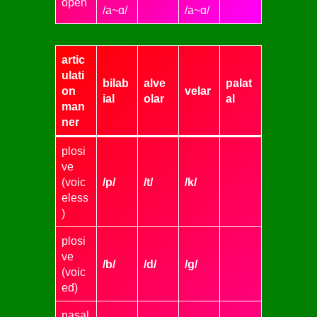
open
/a~ɑ/
/a~ɑ/
artic
ulati
bilab
alve
palat
on
velar
ial
olar
al
man
ner
plosi
ve
(voic
/p/
/t/
/k/
eless
)
plosi
ve
/b/
/d/
/g/
(voic
ed)
nasal