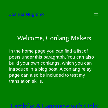
Skip
to
Joshua Nugroho
content
Welcome, Conlang Makers
In the home page you can find a list of
posts under this paragraph. You can also
build your own conlangs, which you can
introduce in a blog post. A conlang relay
page can also be included to test my
translation skills.
Lambda: A Language with Only