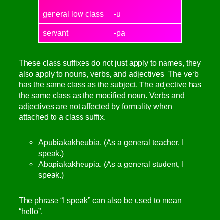
general low class
-u
servant
-pa
These class suffixes do not just apply to names, they
also apply to nouns, verbs, and adjectives. The verb
has the same class as the subject. The adjective has
the same class as the modified noun. Verbs and
adjectives are not affected by formality when
attached to a class suffix.
Apubiakakheubia. (As a general teacher, I
speak.)
Abapiakakheupia. (As a general student, I
speak.)
The phrase “I speak” can also be used to mean
“hello”.