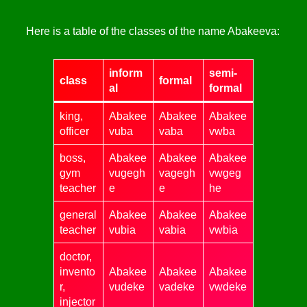
Here is a table of the classes of the name Abakeeva:
inform
semi-
class
formal
al
formal
king,
Abakee
Abakee
Abakee
officer
vuba
vaba
vwba
boss,
Abakee
Abakee
Abakee
gym
vugegh
vagegh
vwgeg
teacher
e
e
he
general
Abakee
Abakee
Abakee
teacher
vubia
vabia
vwbia
doctor,
invento
Abakee
Abakee
Abakee
r,
vudeke
vadeke
vwdeke
injector