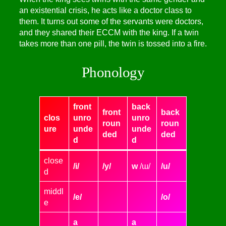
an existential crisis, he acts like a doctor class to
them. It turns out some of the servants were doctors,
and they shared their ECCM with the king. If a twin
takes more than one pill, the twin is tossed into a fire.
Phonology
front
back
front
back
clos
unro
unro
roun
roun
ure
unde
unde
ded
ded
d
d
close
/i/
/y/
w
/ɯ/
/u/
d
middl
/e/
/o/
e
a
a