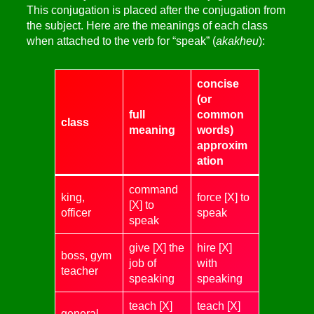
This conjugation is placed after the conjugation from
the subject. Here are the meanings of each class
when attached to the verb for “speak” (
akakheu
):
concise
(or
full
common
class
meaning
words)
approxim
ation
command
king,
force [X] to
[X] to
officer
speak
speak
give [X] the
hire [X]
boss, gym
job of
with
teacher
speaking
speaking
teach [X]
teach [X]
general